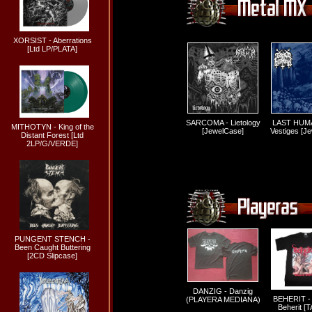
XORSIST - Aberrations
[Ltd LP/PLATA]
SARCOMA - Lietology
LAST HUMA
MITHOTYN - King of the
[JewelCase]
Vestiges [J
Distant Forest [Ltd
2LP/G/VERDE]
PUNGENT STENCH -
Been Caught Buttering
[2CD Slipcase]
DANZIG - Danzig
BEHERIT - 
(PLAYERA MEDIANA)
Beherit [T