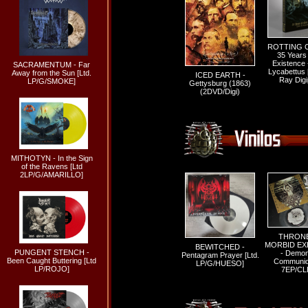
ROTTING C
35 Years 
Existence -
SACRAMENTUM - Far
Lycabettus [
Away from the Sun [Ltd.
ICED EARTH -
Ray Digi
LP/G/SMOKE]
Gettysburg (1863)
(2DVD/Digi)
MITHOTYN - In the Sign
of the Ravens [Ltd
2LP/G/AMARILLO]
THRONE
MORBID EX
BEWITCHED -
PUNGENT STENCH -
- Demon
Pentagram Prayer [Ltd.
Been Caught Buttering [Ltd
Communion
LP/G/HUESO]
LP/ROJO]
7EP/CL