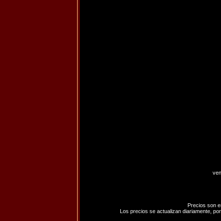
ven
Precios son e
Los precios se actualizan diariamente, por