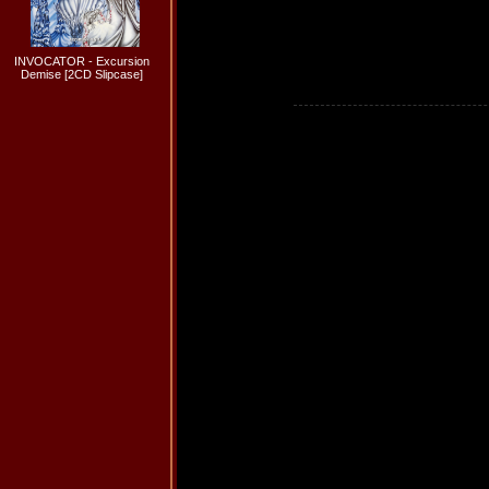
INVOCATOR - Excursion
Demise [2CD Slipcase]