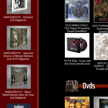
NARGAROTH - Rasluka
[Ltd Digipack]
OLD MANS CHILD -
NOCTURNAL
The Pagan Prosperity
Summonin
[SuperJewelBox]
[Jewel
NARGAROTH - Spectral
Visions of Mental Warfare
[Ltd 2CD Digipack]
YOTH IRIA - Gone with
SEPULC
the Devil [JewelCase]
TEMPLE - S
Temple [Di
NARGAROTH - Black
Metal Manda Hijos de Puta
[Ltd Digipack]