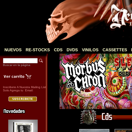
NUEVOS
RE-STOCKS
CDS
DVDS
VINILOS
CASSETTES
Buscar en la página
Inscribete A Nuestra Mailing List
Solo Agrega tu Email: