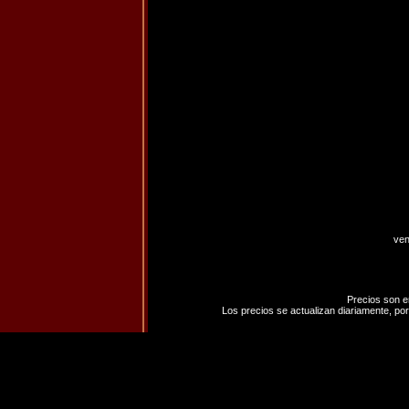
ven
Precios son e
Los precios se actualizan diariamente, por