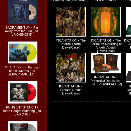
SACRAMENTUM - Far
Away from the Sun [Ltd.
LP/G/SMOKE]
INCANTATION - The
INCANTATION - The
INCA
Infernal Storm
Forsaken Mourning of
Vi
[JewelCase]
Angelic Aguish
[JewelCase]
MITHOTYN - In the Sign
of the Ravens [Ltd
2LP/G/AMARILLO]
INCANTATION -
Primordial Domination
[Ltd. LP/G/SPLATTER]
INCANTATION -
Profane Nexus
On
[JewelCase]
[
PUNGENT STENCH -
Been Caught Buttering [Ltd
LP/ROJO]