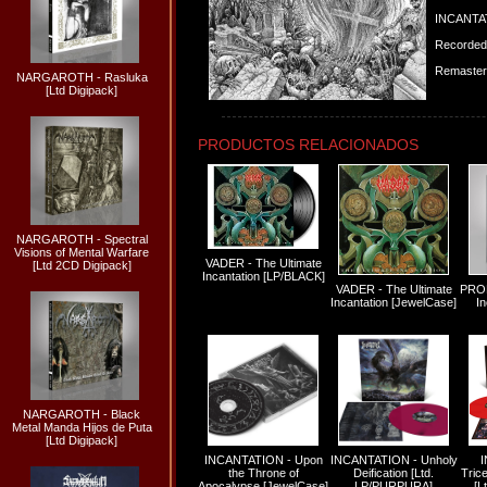
INCANTAT
Recorded 
Remastere
NARGAROTH - Rasluka
[Ltd Digipack]
PRODUCTOS RELACIONADOS
NARGAROTH - Spectral
Visions of Mental Warfare
VADER - The Ultimate
[Ltd 2CD Digipack]
Incantation [LP/BLACK]
VADER - The Ultimate
PROF
Incantation [JewelCase]
In
NARGAROTH - Black
Metal Manda Hijos de Puta
[Ltd Digipack]
INCANTATION - Upon
INCANTATION - Unholy
the Throne of
Deification [Ltd.
Tric
Apocalypse [JewelCase]
LP/PURPURA]
[L