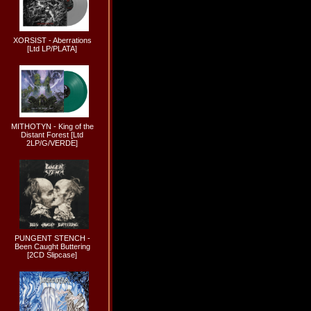
XORSIST - Aberrations
[Ltd LP/PLATA]
MITHOTYN - King of the
Distant Forest [Ltd
2LP/G/VERDE]
PUNGENT STENCH -
Been Caught Buttering
[2CD Slipcase]