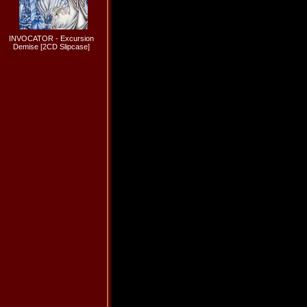
INVOCATOR - Excursion
Demise [2CD Slipcase]