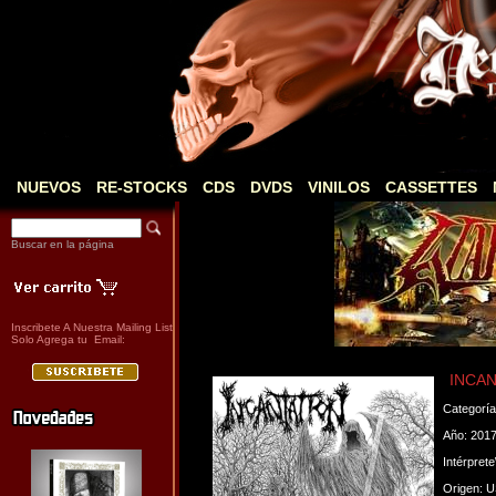
NUEVOS
RE-STOCKS
CDS
DVDS
VINILOS
CASSETTES
Buscar en la página
Inscribete A Nuestra Mailing List
Solo Agrega tu Email:
INCANT
Categorí
Año: 201
Intérpret
Origen: 