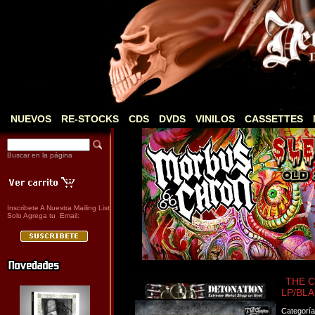
NUEVOS
RE-STOCKS
CDS
DVDS
VINILOS
CASSETTES
Buscar en la página
Inscribete A Nuestra Mailing List
Solo Agrega tu Email:
THE CH
LP/BLA
Categorí