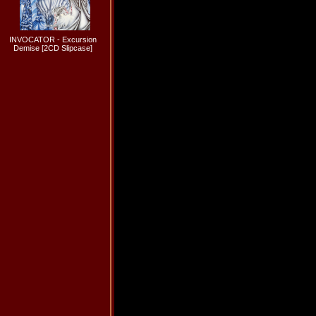
INVOCATOR - Excursion
Demise [2CD Slipcase]