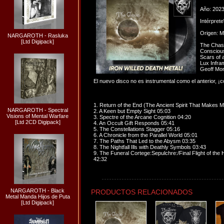
Año: 202
Intérpret
Origen: M
NARGAROTH - Rasluka
[Ltd Digipack]
The Chasm
Conscious
Scars of 
Lux Infr
Geoff Mon
El nuevo disco no es instrumental como el anterior, 
1. Return of the End (The Ancient Spirit That Makes 
NARGAROTH - Spectral
2. A Keen but Empty Sight 05:03
Visions of Mental Warfare
3. Spectre of the Arcane Cognition 04:20
[Ltd 2CD Digipack]
4. An Occult Gift Responds 05:41
5. The Constellations Stagger 05:16
6. A Chronicle from the Parallel World 05:01
7. The Paths That Led to the Abysm 03:35
8. The Nightfall Ills with Deathly Symbols 03:43
9. The Funeral Cortege:Sepulchre:/Final Flight of the 
42:32
NARGAROTH - Black
PRODUCTOS RELACIONADOS
Metal Manda Hijos de Puta
[Ltd Digipack]