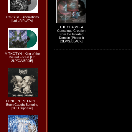
XORSIST - Aberrations
[Ltd LP/PLATA]
THE CHASM - A
Conscious Creation
from the Isolated
Domain (Phase I)
[2LP/G/BLACK]
MITHOTYN - King of the
Distant Forest [Ltd
2LP/G/VERDE]
PUNGENT STENCH -
Been Caught Buttering
[2CD Slipcase]