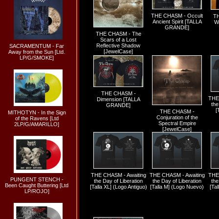
THE CHASM - Occult
TH
Ancient Spirit [TALLA
Wi
GRANDE]
THE CHASM - The
Scars of a Lost
Reflective Shadow
SACRAMENTUM - Far
[JewelCase]
Away from the Sun [Ltd.
LP/G/SMOKE]
THE CHASM -
THE
Dimension [TALLA
the
GRANDE]
[
THE CHASM -
MITHOTYN - In the Sign
Conjuration of the
of the Ravens [Ltd
Spectral Empire
2LP/G/AMARILLO]
[JewelCase]
THE CHASM - Awaiting
THE CHASM - Awaiting
THE
PUNGENT STENCH -
the Day of Liberation
the Day of Liberation
the
Been Caught Buttering [Ltd
[Talla XL] (Logo Antiguo)
[Talla M] (Logo Nuevo)
[Tal
LP/ROJO]