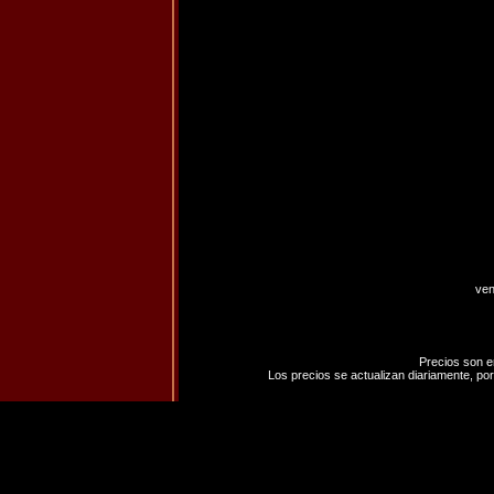
ven
Precios son e
Los precios se actualizan diariamente, por