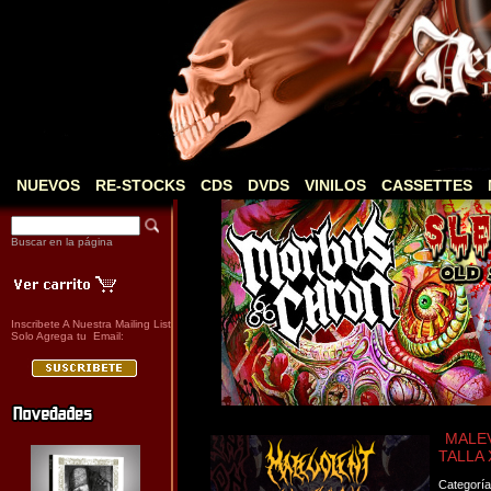
NUEVOS
RE-STOCKS
CDS
DVDS
VINILOS
CASSETTES
Buscar en la página
Inscribete A Nuestra Mailing List
Solo Agrega tu Email:
MALEV
TALLA 
Categorí