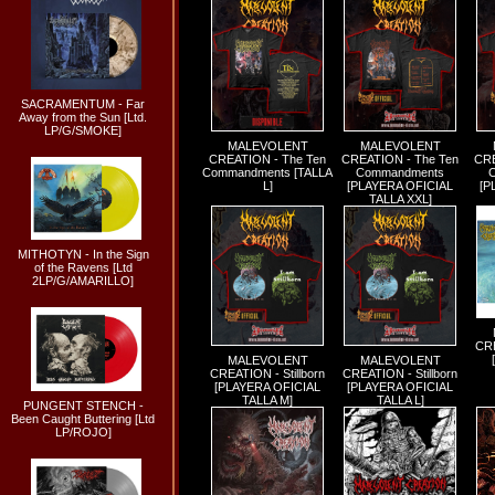
SACRAMENTUM - Far
Away from the Sun [Ltd.
LP/G/SMOKE]
MALEVOLENT
MALEVOLENT
CREATION - The Ten
CREATION - The Ten
CRE
Commandments [TALLA
Commandments
L]
[PLAYERA OFICIAL
[P
TALLA XXL]
MITHOTYN - In the Sign
of the Ravens [Ltd
2LP/G/AMARILLO]
CRE
MALEVOLENT
MALEVOLENT
CREATION - Stillborn
CREATION - Stillborn
[PLAYERA OFICIAL
[PLAYERA OFICIAL
TALLA M]
TALLA L]
PUNGENT STENCH -
Been Caught Buttering [Ltd
LP/ROJO]