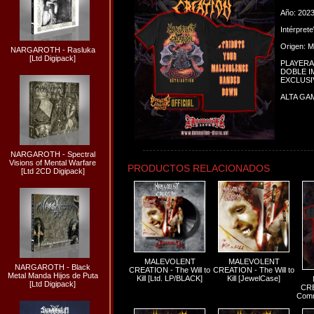
Año: 202
Intérpret
Origen: M
NARGAROTH - Rasluka
[Ltd Digipack]
PLAYERA
DOBLE 
EXCLUSI
ALTA GA
NARGAROTH - Spectral
Visions of Mental Warfare
PRODUCTOS RELACIONADOS
[Ltd 2CD Digipack]
MALEVOLENT
MALEVOLENT
NARGAROTH - Black
CREATION - The Will to
CREATION - The Will to
Metal Manda Hijos de Puta
Kill [Ltd. LP/BLACK]
Kill [JewelCase]
[Ltd Digipack]
CRE
Comm