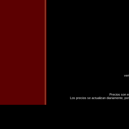
ven
Precios son e
Los precios se actualizan diariamente, por