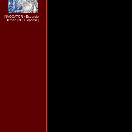
INVOCATOR - Excursion
Demise [2CD Slipcase]