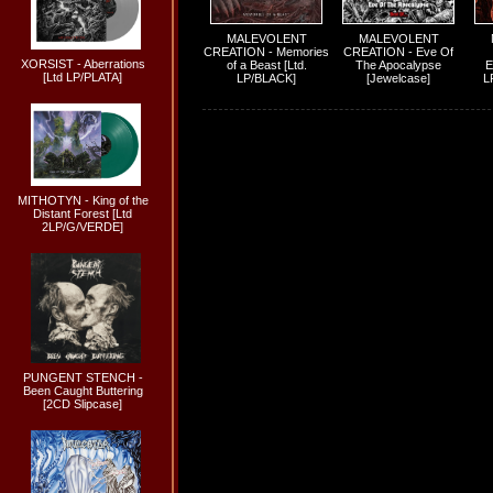
MALEVOLENT
MALEVOLENT
CREATION - Memories
CREATION - Eve Of
XORSIST - Aberrations
of a Beast [Ltd.
The Apocalypse
E
[Ltd LP/PLATA]
LP/BLACK]
[Jewelcase]
L
MITHOTYN - King of the
Distant Forest [Ltd
2LP/G/VERDE]
PUNGENT STENCH -
Been Caught Buttering
[2CD Slipcase]