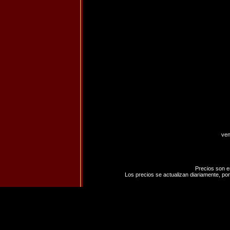
ven
Precios son e
Los precios se actualizan diariamente, por