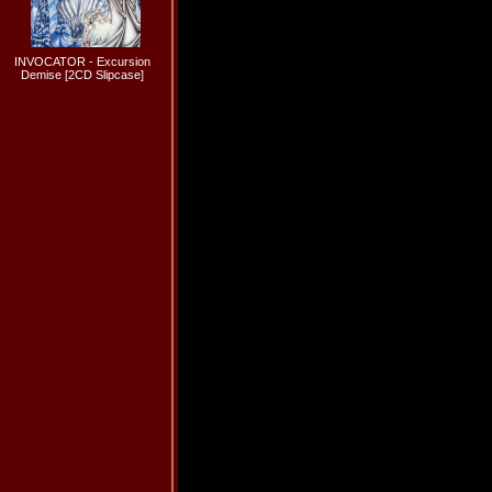
INVOCATOR - Excursion
Demise [2CD Slipcase]