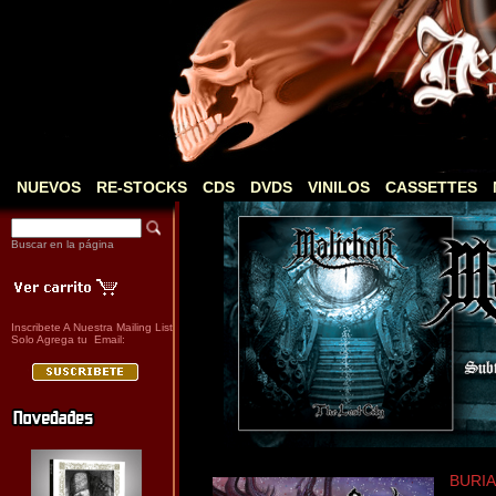
NUEVOS
RE-STOCKS
CDS
DVDS
VINILOS
CASSETTES
Buscar en la página
Inscribete A Nuestra Mailing List
Solo Agrega tu Email:
BURIAL