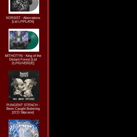
XORSIST - Aberrations
[Ltd LP/PLATA]
MITHOTYN - King of the
Distant Forest [Ltd
2LP/G/VERDE]
PUNGENT STENCH -
Been Caught Buttering
[2CD Slipcase]