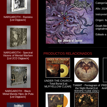
Categorí
Año: 202
Intérpret
NARGAROTH - Rasluka
[Ltd Digipack]
Origen: Ita
Death Met
originalm
Editado a
NARGAROTH - Spectral
PRODUCTOS RELACIONADOS
Visions of Mental Warfare
[Ltd 2CD Digipack]
UNDER THE CHURCH
- Total Burial [Ltd.
TIAMAT - Pentagram of
PRE
MLP/YELLOW CLEAR]
the Night Burial [Ltd
Anti
NARGAROTH - Black
7EP//PICTURE DISC]
Metal Manda Hijos de Puta
[Ltd Digipack]