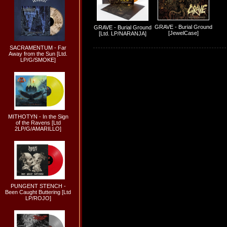
GRAVE - Burial Ground
GRAVE - Burial Ground
[JewelCase]
[Ltd. LP/NARANJA]
SACRAMENTUM - Far
Away from the Sun [Ltd.
LP/G/SMOKE]
MITHOTYN - In the Sign
of the Ravens [Ltd
2LP/G/AMARILLO]
PUNGENT STENCH -
Been Caught Buttering [Ltd
LP/ROJO]